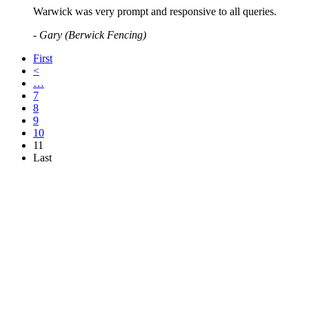
Warwick was very prompt and responsive to all queries.
- Gary (Berwick Fencing)
First
<
…
7
8
9
10
11
Last