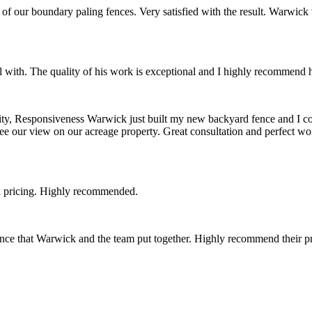
of our boundary paling fences. Very satisfied with the result. Warwick 
 with. The quality of his work is exceptional and I highly recommend 
, Responsiveness Warwick just built my new backyard fence and I couldn
l see our view on our acreage property. Great consultation and perfect
 pricing. Highly recommended.
e that Warwick and the team put together. Highly recommend their pr