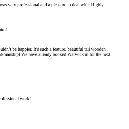
was very professional and a pleasure to deal with. Highly
him!
’t be happier. It’s such a feature, beautiful tall wooden
 workmanship! We have already booked Warwick in for the next
ofessional work!