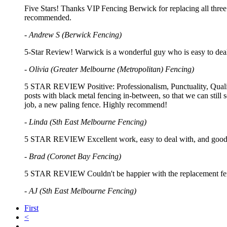
Five Stars! Thanks VIP Fencing Berwick for replacing all three 
recommended.
- Andrew S (Berwick Fencing)
5-Star Review! Warwick is a wonderful guy who is easy to deal
- Olivia (Greater Melbourne (Metropolitan) Fencing)
5 STAR REVIEW Positive: Professionalism, Punctuality, Quality
posts with black metal fencing in-between, so that we can stil
job, a new paling fence. Highly recommend!
- Linda (Sth East Melbourne Fencing)
5 STAR REVIEW Excellent work, easy to deal with, and good
- Brad (Coronet Bay Fencing)
5 STAR REVIEW Couldn't be happier with the replacement fenc
- AJ (Sth East Melbourne Fencing)
First
<
…