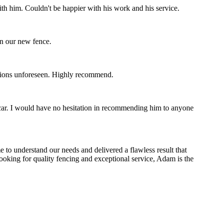
th him. Couldn't be happier with his work and his service.
on our new fence.
ctions unforeseen. Highly recommend.
 car. I would have no hesitation in recommending him to anyone
 to understand our needs and delivered a flawless result that
 looking for quality fencing and exceptional service, Adam is the