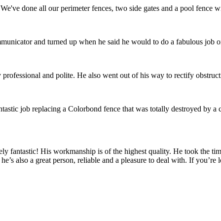
We've done all our perimeter fences, two side gates and a pool fence wi
communicator and turned up when he said he would to do a fabulous job 
ofessional and polite. He also went out of his way to rectify obstru
tastic job replacing a Colorbond fence that was totally destroyed by a
fantastic! His workmanship is of the highest quality. He took the time
he’s also a great person, reliable and a pleasure to deal with. If you’re