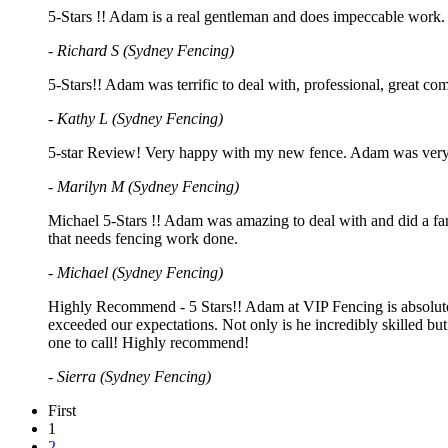
5-Stars !! Adam is a real gentleman and does impeccable work. 
- Richard S (Sydney Fencing)
5-Stars!! Adam was terrific to deal with, professional, great 
- Kathy L (Sydney Fencing)
5-star Review! Very happy with my new fence. Adam was very pr
- Marilyn M (Sydney Fencing)
Michael 5-Stars !! Adam was amazing to deal with and did a fan
that needs fencing work done.
- Michael (Sydney Fencing)
Highly Recommend - 5 Stars!! Adam at VIP Fencing is absolutely 
exceeded our expectations. Not only is he incredibly skilled but 
one to call! Highly recommend!
- Sierra (Sydney Fencing)
First
1
2