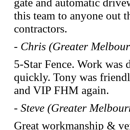
gate and automatic driv
this team to anyone out t
contractors.
- Chris (Greater Melbour
5-Star Fence. Work was d
quickly. Tony was friend
and VIP FHM again.
- Steve (Greater Melbour
Great workmanship & ver