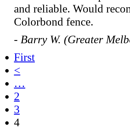
and reliable. Would reco
Colorbond fence.
- Barry W. (Greater Mel
First
<
…
2
3
4