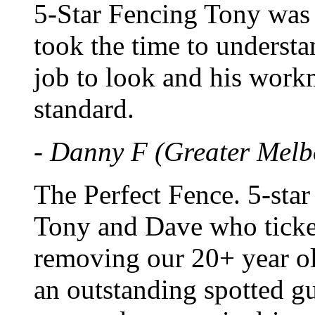
5-Star Fencing Tony was 
took the time to underst
job to look and his work
standard.
- Danny F (Greater Melb
The Perfect Fence. 5-star
Tony and Dave who ticke
removing our 20+ year ol
an outstanding spotted g