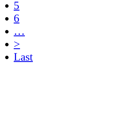
5
6
…
>
Last