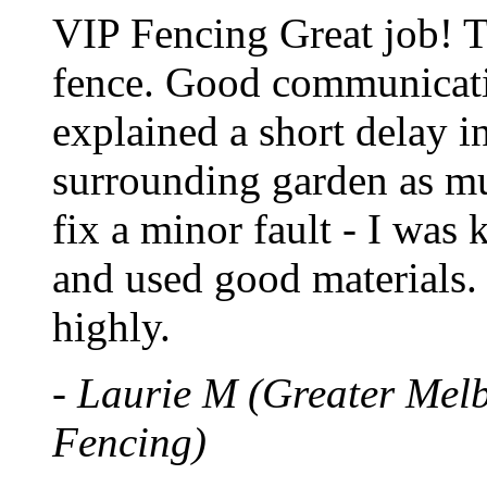
VIP Fencing Great job! 
fence. Good communicatio
explained a short delay in
surrounding garden as mu
fix a minor fault - I was
and used good materials
highly.
- Laurie M (Greater Mel
Fencing)