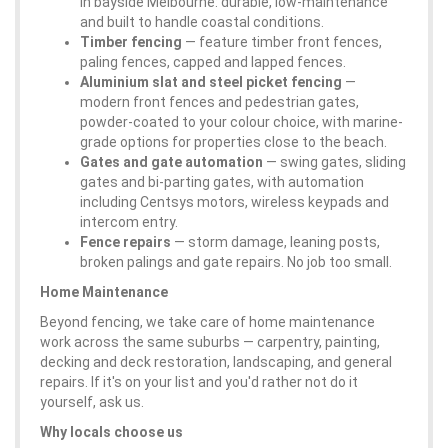
in bayside Melbourne: durable, low-maintenance
and built to handle coastal conditions.
Timber fencing
— feature timber front fences,
paling fences, capped and lapped fences.
Aluminium slat and steel picket fencing
—
modern front fences and pedestrian gates,
powder-coated to your colour choice, with marine-
grade options for properties close to the beach.
Gates and gate automation
— swing gates, sliding
gates and bi-parting gates, with automation
including Centsys motors, wireless keypads and
intercom entry.
Fence repairs
— storm damage, leaning posts,
broken palings and gate repairs. No job too small.
Home Maintenance
Beyond fencing, we take care of home maintenance
work across the same suburbs — carpentry, painting,
decking and deck restoration, landscaping, and general
repairs. If it's on your list and you'd rather not do it
yourself, ask us.
Why locals choose us