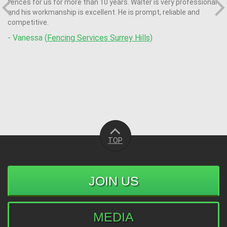
fences for us for more than 10 years. Walter is very professional
and his workmanship is excellent. He is prompt, reliable and
competitive.
- Vanessa (
Fencing Services Surrey Hills)
TOP
JOIN US
MEDIA