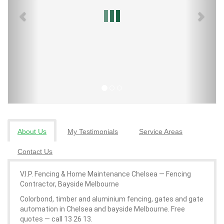
About Us
My Testimonials
Service Areas
Contact Us
V.I.P. Fencing & Home Maintenance Chelsea — Fencing
Contractor, Bayside Melbourne
Colorbond, timber and aluminium fencing, gates and gate
automation in Chelsea and bayside Melbourne. Free
quotes — call 13 26 13.