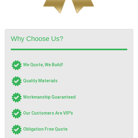
Why Choose Us?
We Quote, We Build!
Quality Materials
Workmanship Guaranteed
Our Customers Are VIP's
Obligation Free Quote