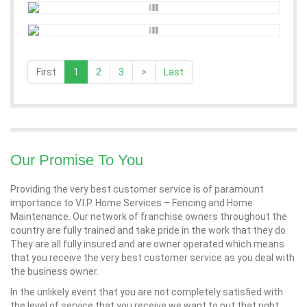
First
1
2
3
>
Last
Our Promise To You
Providing the very best customer service is of paramount
importance to V.I.P. Home Services – Fencing and Home
Maintenance. Our network of franchise owners throughout the
country are fully trained and take pride in the work that they do.
They are all fully insured and are owner operated which means
that you receive the very best customer service as you deal with
the business owner.
In the unlikely event that you are not completely satisfied with
the level of service that you receive we want to put that right.