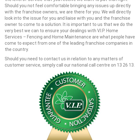
Should you not feel comfortable bringing any issues up directly
with the franchise owners, we are there for you. We will directly
look into the issue for you and liaise with you and the franchise
owner to come to a solution. It is important to us that we do the
very best we can to ensure your dealings with V.I.P. Home
Services – Fencing and Home Maintenance are what people have
come to expect from one of the leading franchise companies in
the country.
Should you need to contact us in relation to any matters of
customer service, simply call our national call centre on 13 26 13.