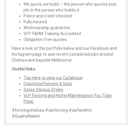
We quote, we build — the person who quotes your
job is the person who builds it
Police and credit checked
Fully insured
Workmanship guarantee
V.I.P. F&HM Training Accredited
Obligation-free quotes
Have a look at the portfolio below and our Facebook and
Instagram page to see recent completed jobs around
Chelsea and bayside Melbourne.
Useful links:
Tap Here to view our Catalogue
Colorbond Fencing & Gate
Gates Various Styles
V.I.P. Fencing and Home Maintenance You Tube
Page.
#fencingchelsea #vipfencing #vipfandhm
#QualityNailed