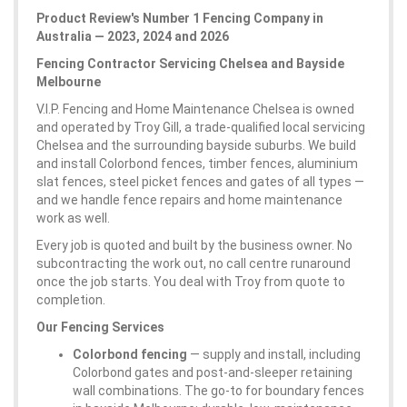
Product Review's Number 1 Fencing Company in
Australia — 2023, 2024 and 2026
Fencing Contractor Servicing Chelsea and Bayside
Melbourne
V.I.P. Fencing and Home Maintenance Chelsea is owned
and operated by Troy Gill, a trade-qualified local servicing
Chelsea and the surrounding bayside suburbs. We build
and install Colorbond fences, timber fences, aluminium
slat fences, steel picket fences and gates of all types —
and we handle fence repairs and home maintenance
work as well.
Every job is quoted and built by the business owner. No
subcontracting the work out, no call centre runaround
once the job starts. You deal with Troy from quote to
completion.
Our Fencing Services
Colorbond fencing
— supply and install, including
Colorbond gates and post-and-sleeper retaining
wall combinations. The go-to for boundary fences