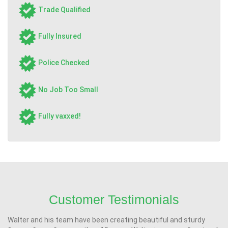
Trade Qualified
Fully Insured
Police Checked
No Job Too Small
Fully vaxxed!
Customer Testimonials
Walter and his team have been creating beautiful and sturdy