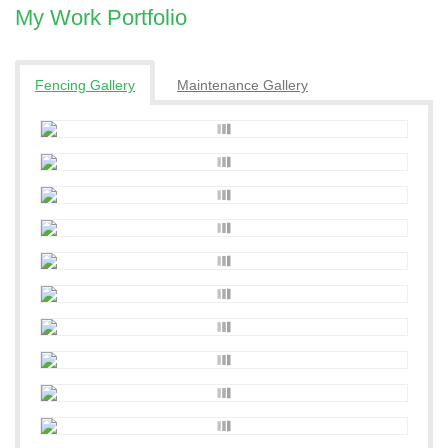
My Work Portfolio
Fencing Gallery
Maintenance Gallery