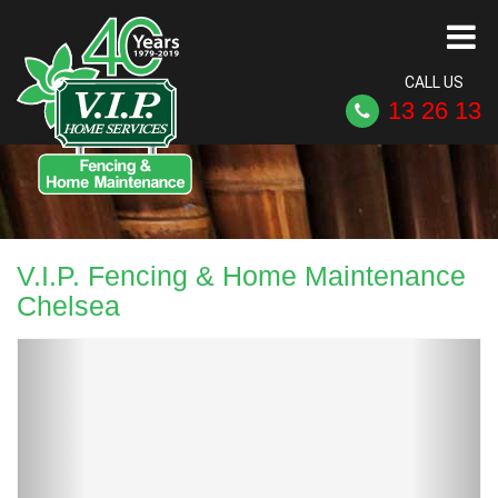
CALL US
13 26 13
V.I.P. Fencing & Home Maintenance
Chelsea
Previous
Next