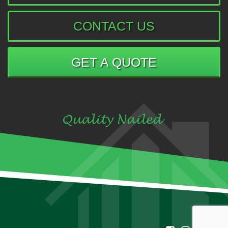
CONTACT US
GET A QUOTE