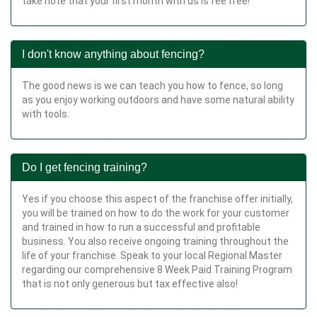
take note that your first month with us is fee free!
I don't know anything about fencing?
The good news is we can teach you how to fence, so long
as you enjoy working outdoors and have some natural ability
with tools.
Do I get fencing training?
Yes if you choose this aspect of the franchise offer initially,
you will be trained on how to do the work for your customer
and trained in how to run a successful and profitable
business. You also receive ongoing training throughout the
life of your franchise. Speak to your local Regional Master
regarding our comprehensive 8 Week Paid Training Program
that is not only generous but tax effective also!