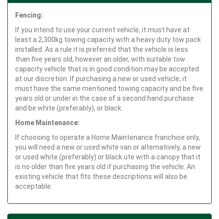
Fencing:
If you intend to use your current vehicle, it must have at
least a 2,300kg towing capacity with a heavy duty tow pack
installed. As a rule it is preferred that the vehicle is less
than five years old, however an older, with suitable tow
capacity vehicle that is in good condition may be accepted
at our discretion. If purchasing a new or used vehicle, it
must have the same mentioned towing capacity and be five
years old or under in the case of a second hand purchase
and be white (preferably), or black.
Home Maintenance:
If choosing to operate a Home Maintenance franchise only,
you will need a new or used white van or alternatively, a new
or used white (preferably) or black ute with a canopy that it
is no older than five years old if purchasing the vehicle. An
existing vehicle that fits these descriptions will also be
acceptable.