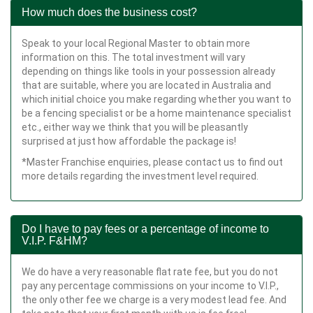
How much does the business cost?
Speak to your local Regional Master to obtain more
information on this. The total investment will vary
depending on things like tools in your possession already
that are suitable, where you are located in Australia and
which initial choice you make regarding whether you want to
be a fencing specialist or be a home maintenance specialist
etc., either way we think that you will be pleasantly
surprised at just how affordable the package is!
*Master Franchise enquiries, please contact us to find out
more details regarding the investment level required.
Do I have to pay fees or a percentage of income to
V.I.P. F&HM?
We do have a very reasonable flat rate fee, but you do not
pay any percentage commissions on your income to V.I.P.,
the only other fee we charge is a very modest lead fee. And