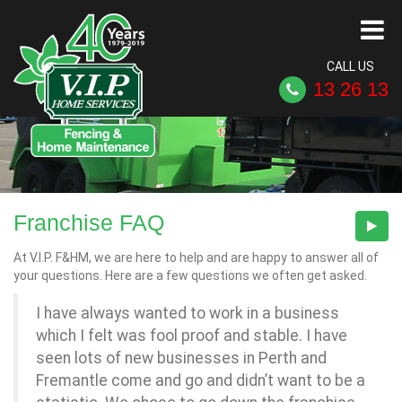
CALL US
13 26 13
Franchise FAQ
At V.I.P. F&HM, we are here to help and are happy to answer all of
your questions. Here are a few questions we often get asked.
I have always wanted to work in a business
which I felt was fool proof and stable. I have
seen lots of new businesses in Perth and
Fremantle come and go and didn’t want to be a