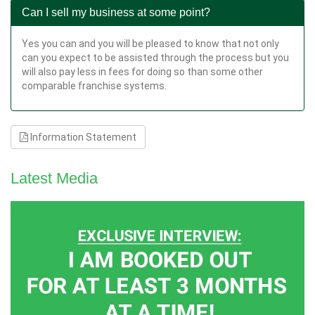
Can I sell my business at some point?
Yes you can and you will be pleased to know that not only
can you expect to be assisted through the process but you
will also pay less in fees for doing so than some other
comparable franchise systems.
Information Statement
Latest Media