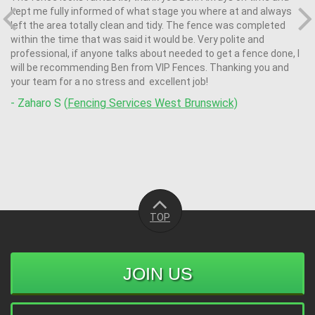
kept me fully informed of what stage you where at and always
left the area totally clean and tidy. The fence was completed
within the time that was said it would be. Very polite and
professional, if anyone talks about needed to get a fence done, l
will be recommending Ben from VIP Fences. Thanking you and
your team for a no stress and excellent job!
- Zaharo S (
Fencing Services West Brunswick)
TOP
JOIN US