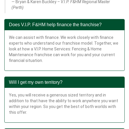
Bryan & Karen Buckley –
V.I.P. F&HM Regional Master
(Perth)
Does V.I.P. F&HM help finance the franchise?
We can assist with finance. We work closely with finance
experts who understand our franchise model. Together, we
look at how a V.I.P. Home Services: Fencing & Home
Maintenance franchise can work for you and your current
financial situation.
Will I get my own territory?
Yes, you will receive a generous sized territory and in
addition to that have the ability to work anywhere you want
within your region. So you get the best of both worlds with
this offer.