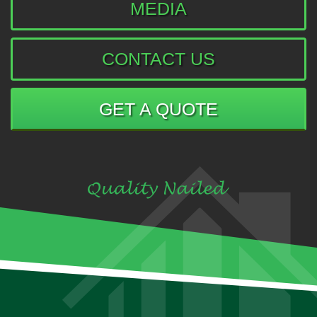
MEDIA
CONTACT US
GET A QUOTE