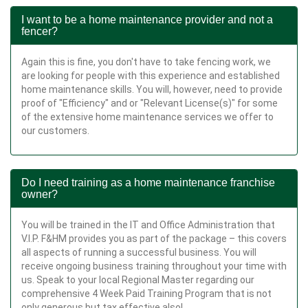
I want to be a home maintenance provider and not a
fencer?
Again this is fine, you don't have to take fencing work, we
are looking for people with this experience and established
home maintenance skills. You will, however, need to provide
proof of "Efficiency" and or "Relevant License(s)" for some
of the extensive home maintenance services we offer to
our customers.
Do I need training as a home maintenance franchise
owner?
You will be trained in the IT and Office Administration that
V.I.P. F&HM provides you as part of the package – this covers
all aspects of running a successful business. You will
receive ongoing business training throughout your time with
us. Speak to your local Regional Master regarding our
comprehensive 4 Week Paid Training Program that is not
only generous but tax effective also!