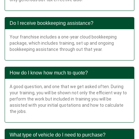
Do I receive bookkeeping assistance?
Your franchise includes a one-year cloud bookkeeping
package, which includes training, set up and ongoing
bookkeeping assistance through out that year.
How do I know how much to quote?
A good question, and one that we get asked often. During
your training, you will be shown not only the efficient way to
perform the work but included in training you will be
assisted with your initial quotations and how to calculate
the jobs.
What type of vehicle do I need to purchase?