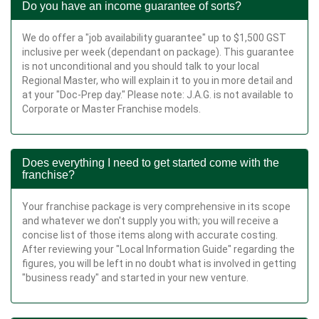
Do you have an income guarantee of sorts?
We do offer a "job availability guarantee" up to $1,500 GST
inclusive per week (dependant on package). This guarantee
is not unconditional and you should talk to your local
Regional Master, who will explain it to you in more detail and
at your "Doc-Prep day." Please note: J.A.G. is not available to
Corporate or Master Franchise models.
Does everything I need to get started come with the
franchise?
Your franchise package is very comprehensive in its scope
and whatever we don't supply you with; you will receive a
concise list of those items along with accurate costing.
After reviewing your "Local Information Guide" regarding the
figures, you will be left in no doubt what is involved in getting
"business ready" and started in your new venture.