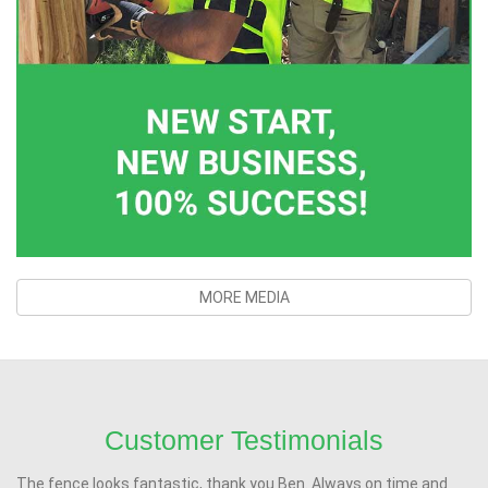
MORE MEDIA
Customer Testimonials
The fence looks fantastic, thank you Ben. Always on time and