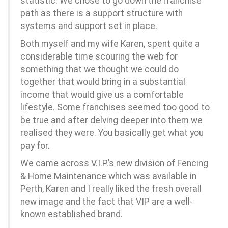
statistic. We chose to go down the franchise
path as there is a support structure with
systems and support set in place.
Both myself and my wife Karen, spent quite a
considerable time scouring the web for
something that we thought we could do
together that would bring in a substantial
income that would give us a comfortable
lifestyle. Some franchises seemed too good to
be true and after delving deeper into them we
realised they were. You basically get what you
pay for.
We came across V.I.P.’s new division of Fencing
& Home Maintenance which was available in
Perth, Karen and I really liked the fresh overall
new image and the fact that VIP are a well-
known established brand.