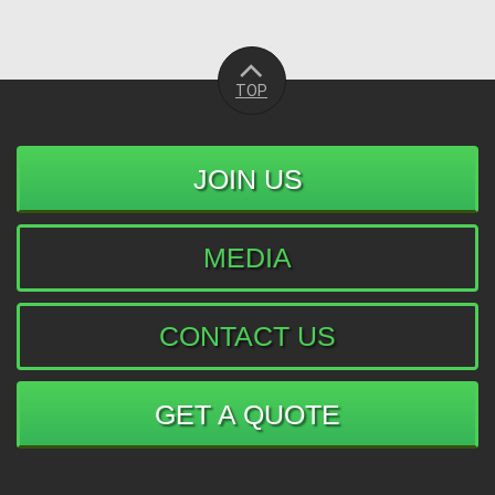
TOP
JOIN US
MEDIA
CONTACT US
GET A QUOTE