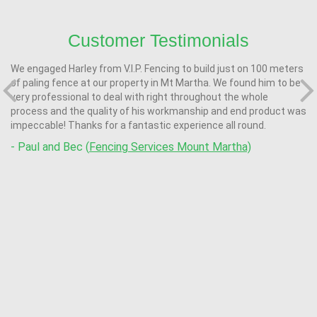
Customer Testimonials
We engaged Harley from V.I.P. Fencing to build just on 100 meters
of paling fence at our property in Mt Martha. We found him to be
very professional to deal with right throughout the whole
process and the quality of his workmanship and end product was
impeccable! Thanks for a fantastic experience all round.
- Paul and Bec (
Fencing Services Mount Martha)