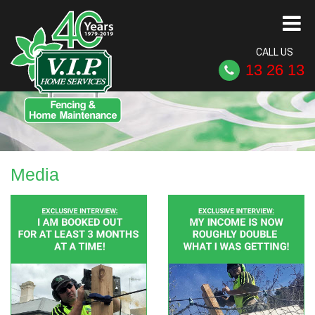
CALL US
13 26 13
Media