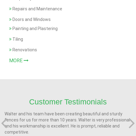
Repairs and Maintenance
Doors and Windows
Painting and Plastering
Tiling
Renovations
MORE
Customer Testimonials
Walter and his team have been creating beautiful and sturdy
fences for us for more than 10 years. Walter is very professional
and his workmanship is excellent. He is prompt, reliable and
competitive.