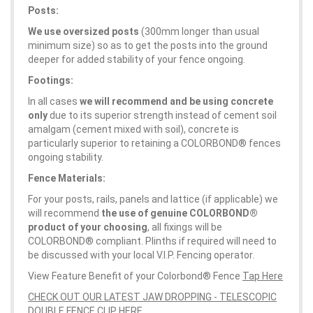
Posts:
We use oversized posts
(300mm longer than usual
minimum size) so as to get the posts into the ground
deeper for added stability of your fence ongoing.
Footings:
In all cases
we will recommend and be using concrete
only
due to its superior strength instead of cement soil
amalgam (cement mixed with soil), concrete is
particularly superior to retaining a COLORBOND® fences
ongoing stability.
Fence Materials:
For your posts, rails, panels and lattice (if applicable) we
will recommend
the use of genuine COLORBOND®
product of your choosing
, all fixings will be
COLORBOND® compliant. Plinths if required will need to
be discussed with your local V.I.P. Fencing operator.
View Feature Benefit of your Colorbond® Fence
Tap Here
CHECK OUT OUR LATEST JAW DROPPING - TELESCOPIC
DOUBLE FENCE CLIP HERE