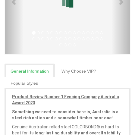
General Information
Why Choose VIP?
Popular Styles
Product Review Number 1 Fencing Company Australia
Award 2023
Something we need to consider here is, Australia is a
steel rich nation and a somewhat timber poor one!
Genuine Australian rolled steel COLORBOND® is hard to
beat for its
long-lasting durability and overall stability