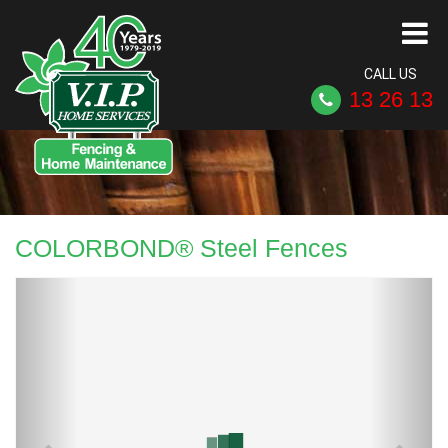
CALL US
13 26 13
COLORBOND® Steel Fences
Previous
Next