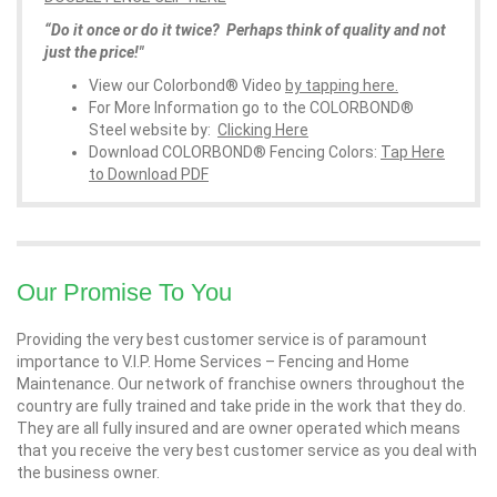
“Do it once or do it twice? Perhaps think of quality and not
just the price!"
View our Colorbond® Video
by tapping here.
For More Information go to the COLORBOND®
Steel website by:
Clicking Here
Download COLORBOND® Fencing Colors:
Tap Here
to Download PDF
Our Promise To You
Providing the very best customer service is of paramount
importance to V.I.P. Home Services – Fencing and Home
Maintenance. Our network of franchise owners throughout the
country are fully trained and take pride in the work that they do.
They are all fully insured and are owner operated which means
that you receive the very best customer service as you deal with
the business owner.