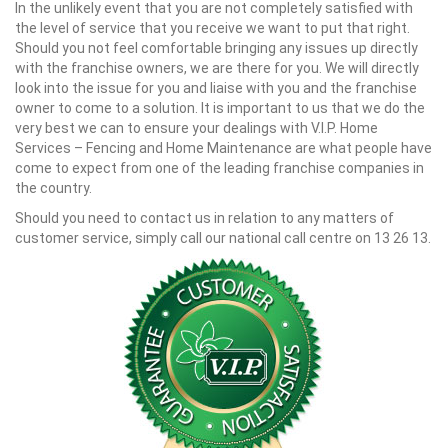
In the unlikely event that you are not completely satisfied with
the level of service that you receive we want to put that right.
Should you not feel comfortable bringing any issues up directly
with the franchise owners, we are there for you. We will directly
look into the issue for you and liaise with you and the franchise
owner to come to a solution. It is important to us that we do the
very best we can to ensure your dealings with V.I.P. Home
Services – Fencing and Home Maintenance are what people have
come to expect from one of the leading franchise companies in
the country.
Should you need to contact us in relation to any matters of
customer service, simply call our national call centre on 13 26 13.