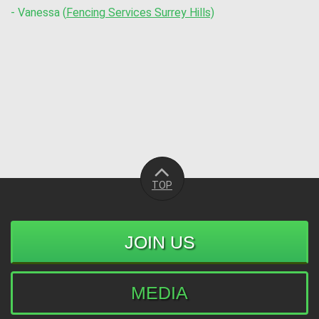
- Vanessa (
Fencing Services Surrey Hills)
TOP
JOIN US
MEDIA