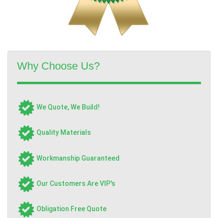
Why Choose Us?
We Quote, We Build!
Quality Materials
Workmanship Guaranteed
Our Customers Are VIP's
Obligation Free Quote