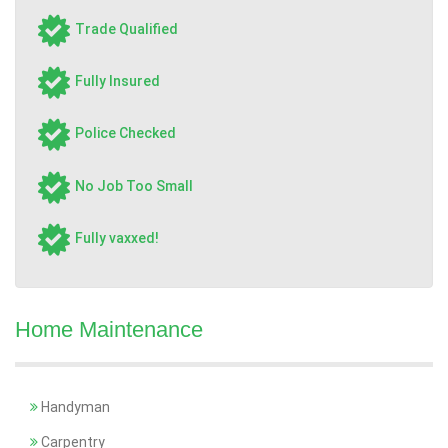
Trade Qualified
Fully Insured
Police Checked
No Job Too Small
Fully vaxxed!
Home Maintenance
Handyman
Carpentry