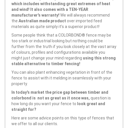
which includes withstanding great extremes of heat
and wind! It also comes with a TEN-YEAR
manufacturer's warranty!
We will always recommend
the
Australian made product
over imported feed
materials as quite simply it’s a superior product!
Some people think that a COLORBOND® fence may be
too stark or industrial looking but nothing could be
further from the truth if you look closely at the vast array
of colours, profiles and configurations available you
might just change your mind regarding
using this strong
stable alternative to timber fencing!
You can also plant enhancing vegetation in front of the
fence to assist with it melding in seamlessly with your
property.
In today's market the price gap between timber and
colorbond is not as great as it once was,
question is
how long do you want your fence to
look great and
straight for?
Here are some advice points on this type of fences that
we offer to all our clients.