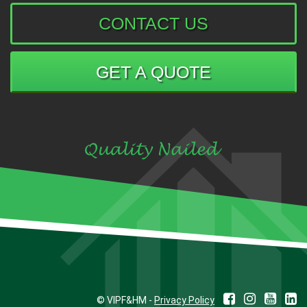
CONTACT US
GET A QUOTE
© VIPF&HM -
Privacy Policy