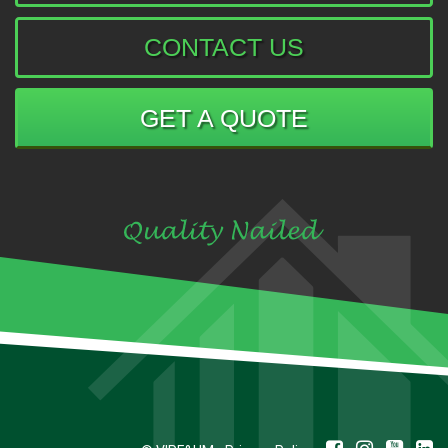
CONTACT US
GET A QUOTE