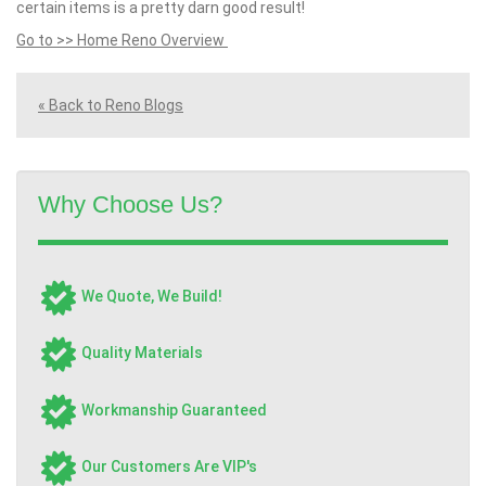
certain items is a pretty darn good result!
Go to >> Home Reno Overview
« Back to Reno Blogs
Why Choose Us?
We Quote, We Build!
Quality Materials
Workmanship Guaranteed
Our Customers Are VIP's