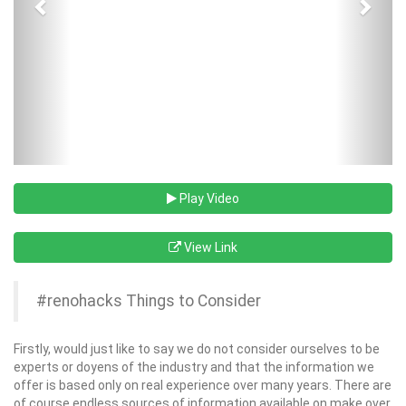
Play Video
View Link
#renohacks Things to Consider
Firstly, would just like to say we do not consider ourselves to be
experts or doyens of the industry and that the information we
offer is based only on real experience over many years. There are
of course endless sources of information available on make over