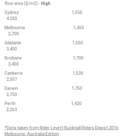
floor area ($/m2) -
High
Sydney 1,550
4.350
Melbourne 1,365
2,700
Adelaide 1,550
3,400
Brisbane 1,700
3,400
Canberra 1,530
2,507
Darwin 1,750
2,750
Perth 1,420
2,263
*Data taken from Rider Levett Bucknall Riders Digest 2016
Melbourne, Australia Edition