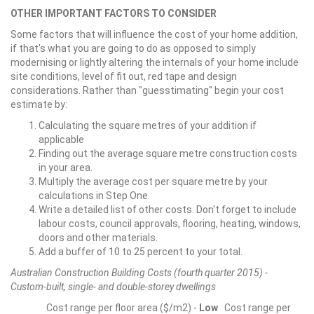
OTHER IMPORTANT FACTORS TO CONSIDER
Some factors that will influence the cost of your home addition,
if that's what you are going to do as opposed to simply
modernising or lightly altering the internals of your home include
site conditions, level of fit out, red tape and design
considerations. Rather than "guesstimating" begin your cost
estimate by:
Calculating the square metres of your addition if
applicable
Finding out the average square metre construction costs
in your area.
Multiply the average cost per square metre by your
calculations in Step One.
Write a detailed list of other costs. Don't forget to include
labour costs, council approvals, flooring, heating, windows,
doors and other materials.
Add a buffer of 10 to 25 percent to your total.
Australian Construction Building Costs (fourth quarter 2015) -
Custom-built, single- and double-storey dwellings
Cost range per floor area ($/m2) -
Low
Cost range per