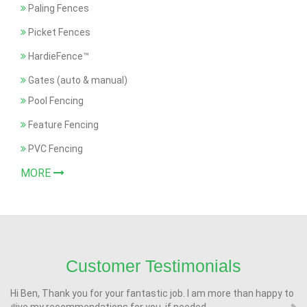
Paling Fences
Picket Fences
HardieFence™
Gates (auto & manual)
Pool Fencing
Feature Fencing
PVC Fencing
MORE
Customer Testimonials
Hi Ben, Thank you for your fantastic job. I am more than happy to