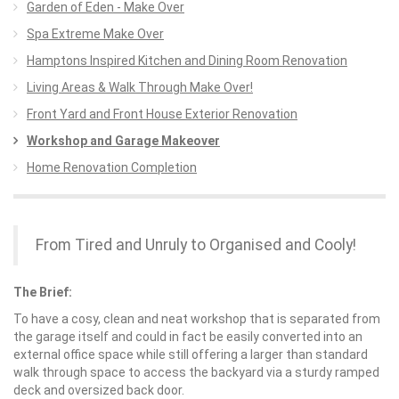
Garden of Eden - Make Over
Spa Extreme Make Over
Hamptons Inspired Kitchen and Dining Room Renovation
Living Areas & Walk Through Make Over!
Front Yard and Front House Exterior Renovation
Workshop and Garage Makeover
Home Renovation Completion
From Tired and Unruly to Organised and Cooly!
The Brief:
To have a cosy, clean and neat workshop that is separated from
the garage itself and could in fact be easily converted into an
external office space while still offering a larger than standard
walk through space to access the backyard via a sturdy ramped
deck and oversized back door.