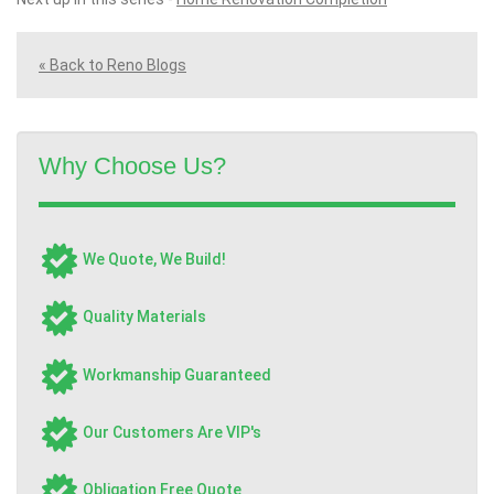
« Back to Reno Blogs
Why Choose Us?
We Quote, We Build!
Quality Materials
Workmanship Guaranteed
Our Customers Are VIP's
Obligation Free Quote