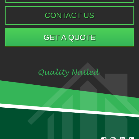
CONTACT US
GET A QUOTE