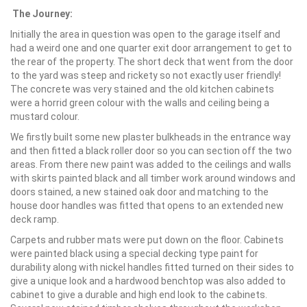
The Journey:
Initially the area in question was open to the garage itself and
had a weird one and one quarter exit door arrangement to get to
the rear of the property. The short deck that went from the door
to the yard was steep and rickety so not exactly user friendly!
The concrete was very stained and the old kitchen cabinets
were a horrid green colour with the walls and ceiling being a
mustard colour.
We firstly built some new plaster bulkheads in the entrance way
and then fitted a black roller door so you can section off the two
areas. From there new paint was added to the ceilings and walls
with skirts painted black and all timber work around windows and
doors stained, a new stained oak door and matching to the
house door handles was fitted that opens to an extended new
deck ramp.
Carpets and rubber mats were put down on the floor. Cabinets
were painted black using a special decking type paint for
durability along with nickel handles fitted turned on their sides to
give a unique look and a hardwood benchtop was also added to
cabinet to give a durable and high end look to the cabinets.