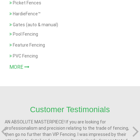
Picket Fences
HardieFence™
Gates (auto & manual)
Pool Fencing
Feature Fencing
PVC Fencing
MORE
Customer Testimonials
AN ABSOLUTE MASTERPIECE! If you are looking for
professionalism and precision relating to the trade of fencing,
then go no further than VIP Fencing. I was impressed by their