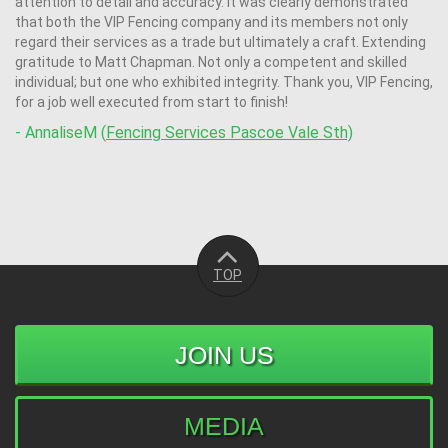
attention to detail and accuracy. It was clearly demonstrated
that both the VIP Fencing company and its members not only
regard their services as a trade but ultimately a craft. Extending
gratitude to Matt Chapman. Not only a competent and skilled
individual; but one who exhibited integrity. Thank you, VIP Fencing,
for a job well executed from start to finish!
- AnnaliseM (
Fencing Services Pascoe Vale Sth)
TOP
JOIN US
MEDIA