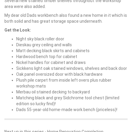
Several new stained timber shelves throughout the workshop
area were also added.
My dear old Dads workbench also found a new home in it which is
both solid and has great storage space underneath.
Get the Look:
Night sky black roller door
Dieskau grey ceiling and walls
Matt decking black skirts and cabinets
Hardwood bench top for cabinet
Nickel handles for cabinet and draws
Sickkens light oak stained windows, shelves and back door
Oak panel oversized door with black hardware
Plush pile carpet from inside left overs plus rubber
workshop mats
Merbau oil stained decking to backyard
Matching black and grey Sidchrome tool chest (limited
edition so lucky find)!
Dads 55-year-old home-made work bench (priceless)!
Next up in this series -
Home Renovation Completion