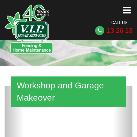
CALL US
13 26 13
Workshop and Garage
Previous
Next
Makeover