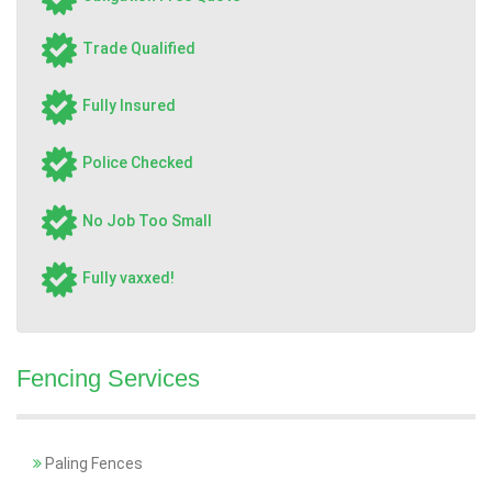
Trade Qualified
Fully Insured
Police Checked
No Job Too Small
Fully vaxxed!
Fencing Services
Paling Fences