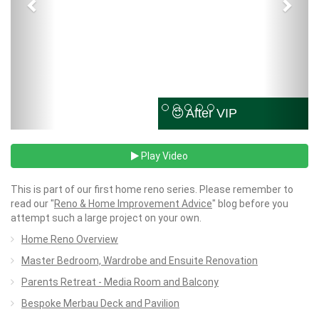
After VIP
Play Video
This is part of our first home reno series. Please remember to
read our "
Reno & Home Improvement Advice
" blog before you
attempt such a large project on your own.
Home Reno Overview
Master Bedroom, Wardrobe and Ensuite Renovation
Parents Retreat - Media Room and Balcony
Bespoke Merbau Deck and Pavilion