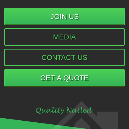
JOIN US
MEDIA
CONTACT US
GET A QUOTE