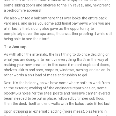
room back into a bedroom it would be simply a matter of adding
some sliding doors and shelves to the TV reveal, and, hey presto
a bedroom re appears!
We also wanted a balcony here that over looks the entire back
yard area, and gives you some additional bay views while you are
at it, lastly the balcony also gave us the opportunity to
completely cover the spa area, thus weather proofing it while still
being able to see the stars!
The Journey:
As with all of the internals, the first thing to do once deciding on
what you are doing, is to remove everything that’s in the way of
making your new creation, in this case it meant cupboard doors,
shelves, skirts and arcs, carpets, windows, awning, and so on. In
other words a shit load of mess and rubbish to go!
Next, it’s the balcony, so we have somewhere safe to work from
to the exterior, working off the engineers report/design, some
bloody BIG holes for the steel posts and massive canter levered
beam needed to be put in place, followed by timber sub floor,
then the deck itself and end walls with the balustrade fitted last.
Upon stripping all external cladding (more mess), plasterers in,