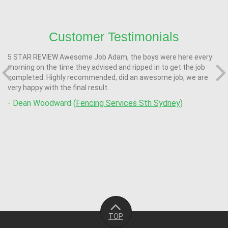
Customer Testimonials
5 STAR REVIEW Awesome Job Adam, the boys were here every
morning on the time they advised and ripped in to get the job
completed. Highly recommended, did an awesome job, we are
very happy with the final result.
- Dean Woodward (
Fencing Services Sth Sydney)
TOP