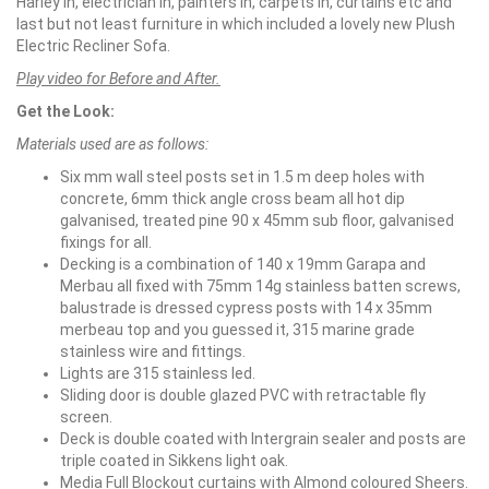
Harley in, electrician in, painters in, carpets in, curtains etc and
last but not least furniture in which included a lovely new Plush
Electric Recliner Sofa.
Play video for Before and After.
Get the Look:
Materials used are as follows:
Six mm wall steel posts set in 1.5 m deep holes with
concrete, 6mm thick angle cross beam all hot dip
galvanised, treated pine 90 x 45mm sub floor, galvanised
fixings for all.
Decking is a combination of 140 x 19mm Garapa and
Merbau all fixed with 75mm 14g stainless batten screws,
balustrade is dressed cypress posts with 14 x 35mm
merbeau top and you guessed it, 315 marine grade
stainless wire and fittings.
Lights are 315 stainless led.
Sliding door is double glazed PVC with retractable fly
screen.
Deck is double coated with Intergrain sealer and posts are
triple coated in Sikkens light oak.
Media Full Blockout curtains with Almond coloured Sheers.