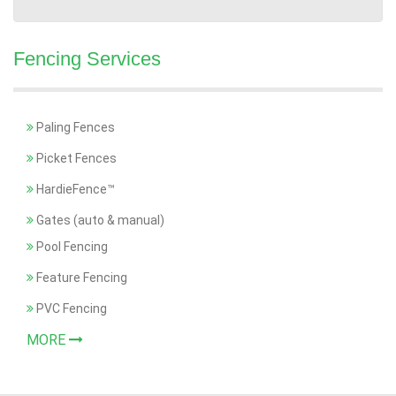
Fencing Services
Paling Fences
Picket Fences
HardieFence™
Gates (auto & manual)
Pool Fencing
Feature Fencing
PVC Fencing
MORE