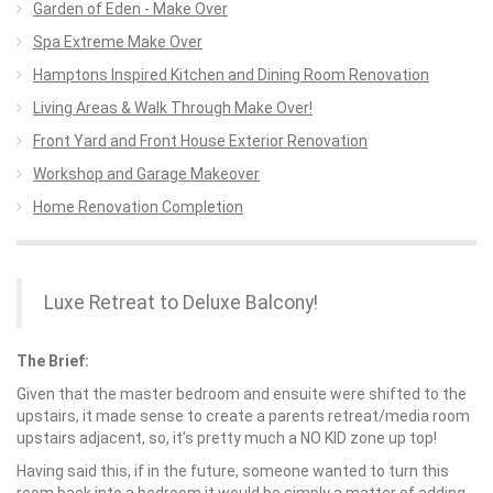
Garden of Eden - Make Over
Spa Extreme Make Over
Hamptons Inspired Kitchen and Dining Room Renovation
Living Areas & Walk Through Make Over!
Front Yard and Front House Exterior Renovation
Workshop and Garage Makeover
Home Renovation Completion
Luxe Retreat to Deluxe Balcony!
The Brief:
Given that the master bedroom and ensuite were shifted to the
upstairs, it made sense to create a parents retreat/media room
upstairs adjacent, so, it's pretty much a NO KID zone up top!
Having said this, if in the future, someone wanted to turn this