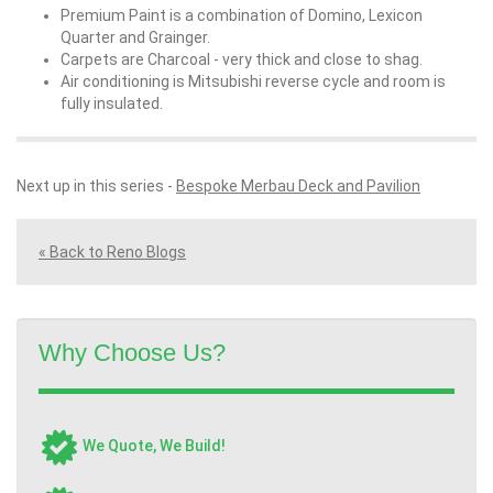
Premium Paint is a combination of Domino, Lexicon
Quarter and Grainger.
Carpets are Charcoal - very thick and close to shag.
Air conditioning is Mitsubishi reverse cycle and room is
fully insulated.
Next up in this series -
Bespoke Merbau Deck and Pavilion
« Back to Reno Blogs
Why Choose Us?
We Quote, We Build!