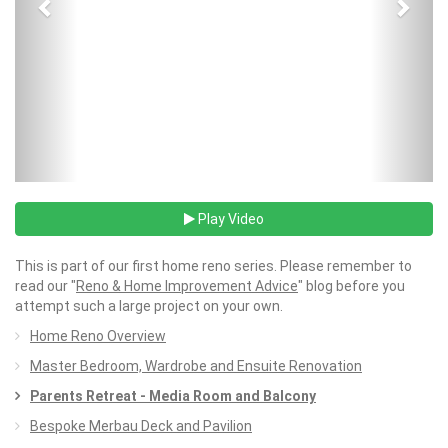
Play Video
This is part of our first home reno series. Please remember to
read our "
Reno & Home Improvement Advice
" blog before you
attempt such a large project on your own.
Home Reno Overview
Master Bedroom, Wardrobe and Ensuite Renovation
Parents Retreat - Media Room and Balcony
Bespoke Merbau Deck and Pavilion