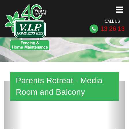
CALL US
13 26 13
Parents Retreat - Media
Previous
Next
Room and Balcony