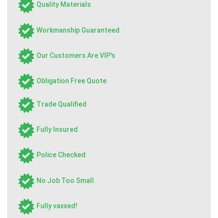
Quality Materials
Workmanship Guaranteed
Our Customers Are VIP's
Obligation Free Quote
Trade Qualified
Fully Insured
Police Checked
No Job Too Small
Fully vaxxed!